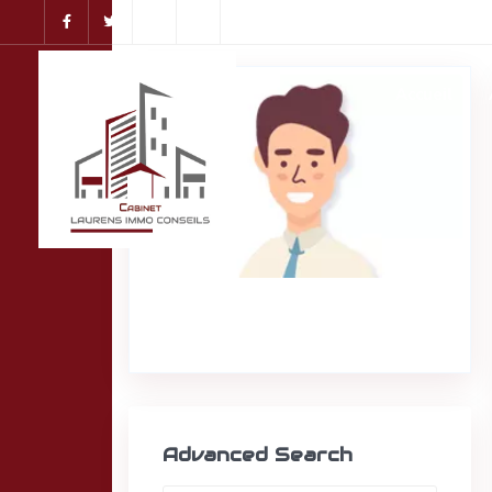
Accueil
Advanced Search