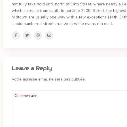
not fully take hold until north of 14th Street, where nearly all 
which increase from south to north to 220th Street, the highest
Midtown are usually one way with a few exceptions (14th, 34t
is odd numbered streets run west while evens run east.
Leave a Reply
Votre adresse email ne sera pas publiée.