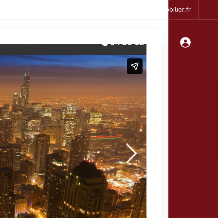
accueil@le-cabinet-immobilier.fr
s contacter
04 50 02 41 05