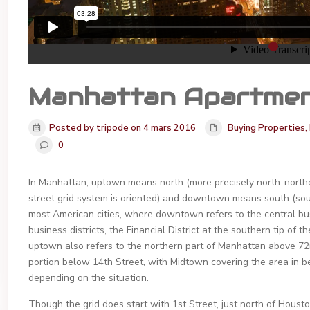
Manhattan Apartme
Posted by tripode on 4 mars 2016
Buying Properties
,
0
In Manhattan, uptown means north (more precisely north-northeas
street grid system is oriented) and downtown means south (sou
most American cities, where downtown refers to the central bus
business districts, the Financial District at the southern tip o
uptown also refers to the northern part of Manhattan above 7
portion below 14th Street, with Midtown covering the area in be
depending on the situation.
Though the grid does start with 1st Street, just north of Hous