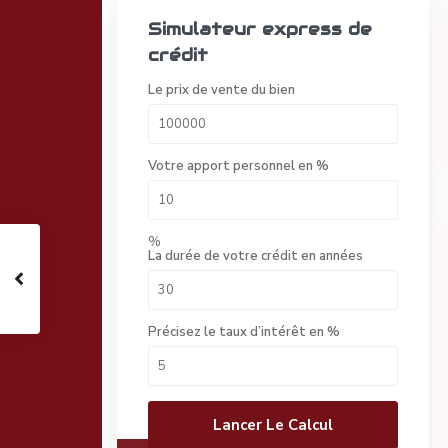
Simulateur express de
crédit
Le prix de vente du bien
Votre apport personnel en %
%
La durée de votre crédit en années
Précisez le taux d’intérêt en %
Lancer Le Calcul