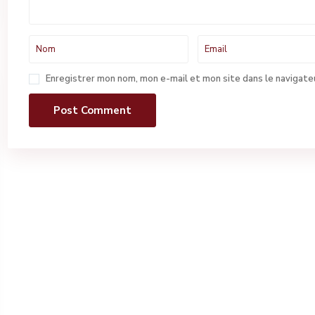
Enregistrer mon nom, mon e-mail et mon site dans le navigat