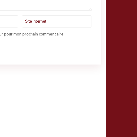
eur pour mon prochain commentaire.