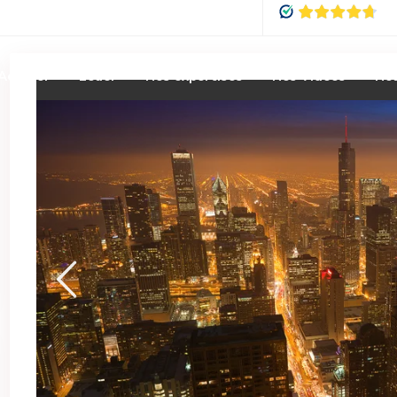
Acheter
Louer
Nos expertises
Nos Vidéos
Nou