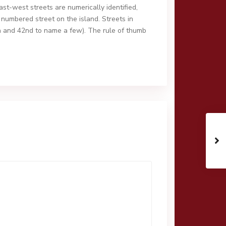
east-west streets are numerically identified,
 numbered street on the island. Streets in
h and 42nd to name a few). The rule of thumb