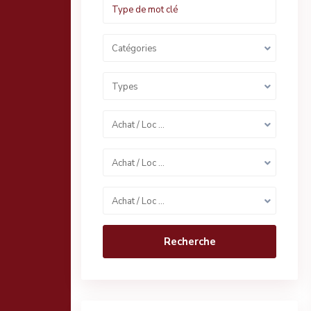
Catégories
Types
Achat / Loc …
Achat / Loc …
Achat / Loc …
Recherche