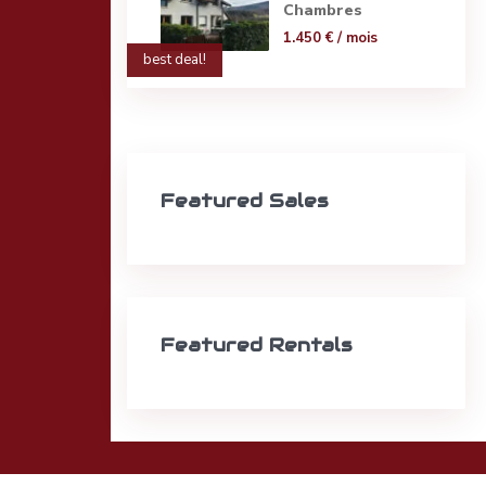
Chambres
1.450 €
/ mois
best deal!
Featured Sales
Featured Rentals