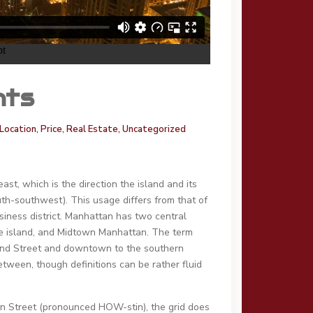
nts
Location
,
Price
,
Real Estate
,
Uncategorized
t, which is the direction the island and its
th-southwest). This usage differs from that of
iness district. Manhattan has two central
f the island, and Midtown Manhattan. The term
2nd Street and downtown to the southern
tween, though definitions can be rather fluid
ton Street (pronounced HOW-stin), the grid does