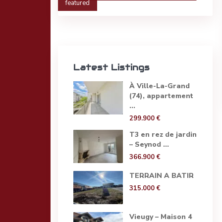
featured
Latest Listings
À Ville-La-Grand
(74), appartement
...
299.900 €
T3 en rez de jardin
– Seynod ...
366.900 €
TERRAIN A BATIR
315.000 €
Vieugy – Maison 4